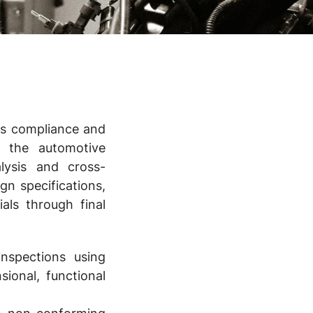
ess compliance and
n the automotive
lysis and cross-
gn specifications,
als through final
nspections using
ional, functional