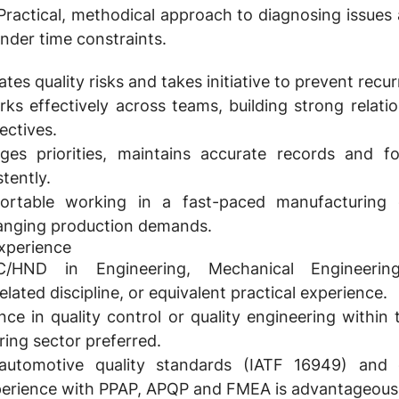
ractical, methodical approach to diagnosing issues
under time constraints.
tes quality risks and takes initiative to prevent recu
ks effectively across teams, building strong relati
ectives.
s priorities, maintains accurate records and fo
tently.
rtable working in a fast-paced manufacturing 
anging production demands.
Experience
HND in Engineering, Mechanical Engineering
lated discipline, or equivalent practical experience.
nce in quality control or quality engineering within
ring sector preferred.
 automotive quality standards (IATF 16949) and 
perience with PPAP, APQP and FMEA is advantageous