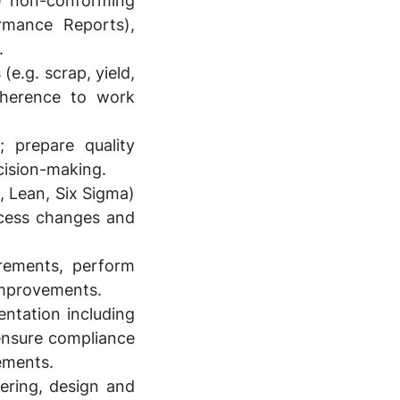
e non-conforming
rmance Reports),
.
e.g. scrap, yield,
dherence to work
; prepare quality
cision-making.
 Lean, Six Sigma)
ocess changes and
irements, perform
 improvements.
ntation including
 ensure compliance
ements.
ering, design and