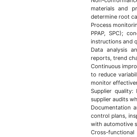
Non-conformanc
materials and p
determine root ca
Process monitori
PPAP, SPC); con
instructions and 
Data analysis an
reports, trend c
Continuous impr
to reduce variab
monitor effective
Supplier quality:
L
supplier audits w
Documentation a
control plans, in
with automotive 
Cross-functional 