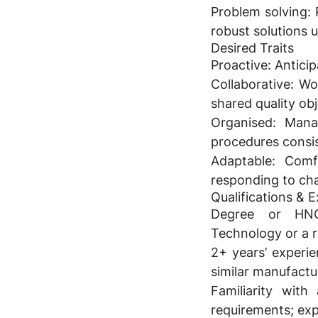
Problem solving:
P
robust solutions 
Desired Traits
Proactive:
Anticipa
Collaborative:
Wor
shared quality obj
Organised:
Manage
procedures consis
Adaptable:
Comfo
responding to ch
Qualifications & 
Degree or HNC/
Technology or a re
2+ years’ experie
similar manufactu
Familiarity with
requirements; ex