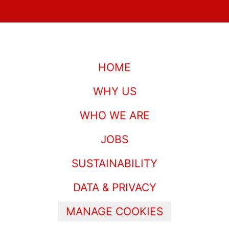
HOME
WHY US
WHO WE ARE
JOBS
SUSTAINABILITY
DATA & PRIVACY
MANAGE COOKIES