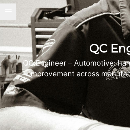
CAREER MENU
QC Eng
QC Engineer – Automotive: han
improvement across manufactu