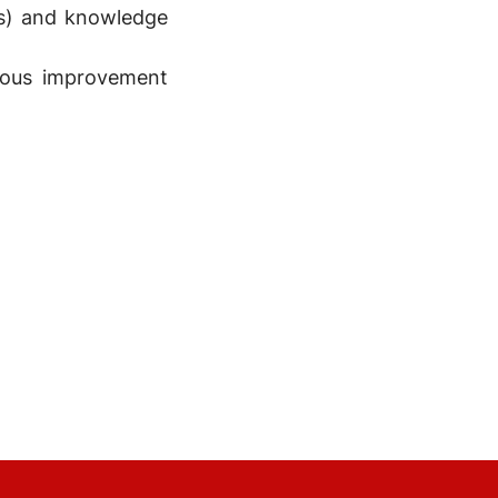
Ms) and knowledge
uous improvement