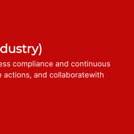
dustry)
cess compliance and continuous
 actions, and collaboratewith