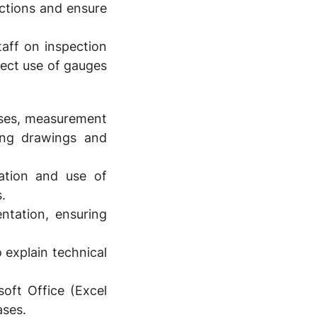
uctions and ensure
aff on inspection
ect use of gauges
sses, measurement
ring drawings and
ation and use of
.
tation, ensuring
 explain technical
oft Office (Excel
ases.