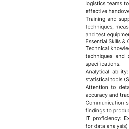
logistics teams t
effective handove
Training and sup
techniques, meas
and test equipme
Essential Skills 
Technical knowle
techniques and q
specifications.
Analytical ability:
statistical tools 
Attention to detai
accuracy and trac
Communication ski
findings to produc
IT proficiency:
Ex
for data analysis