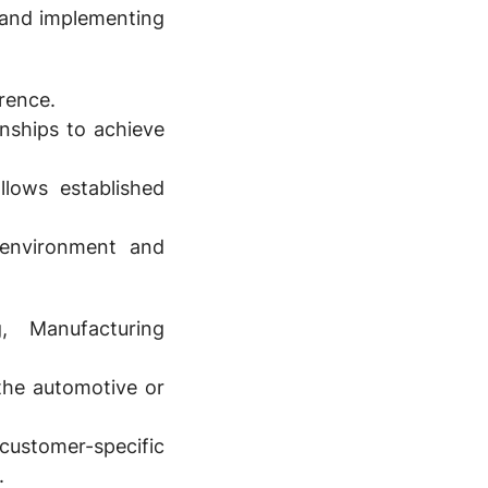
 and implementing
rrence.
onships to achieve
llows established
environment and
, Manufacturing
 the automotive or
customer-specific
.