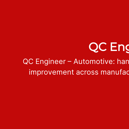
QC Eng
QC Engineer – Automotive: han
improvement across manufactu