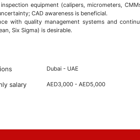
 inspection equipment (calipers, micrometers, CM
certainty; CAD awareness is beneficial.
ience with quality management systems and contin
an, Six Sigma) is desirable.
ions
Dubai - UAE
ly salary
AED3,000 - AED5,000