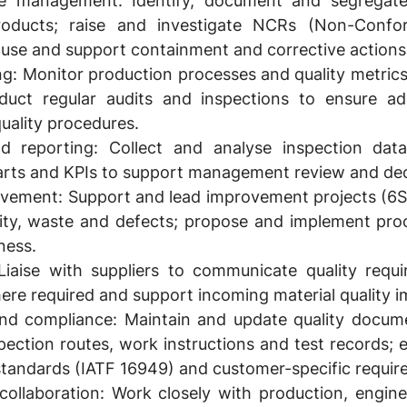
e management:
Identify, document and segregat
roducts; raise and investigate NCRs (Non-Confo
use and support containment and corrective actions
ng:
Monitor production processes and quality metrics (
duct regular audits and inspections to ensure a
quality procedures.
d reporting:
Collect and analyse inspection data
harts and KPIs to support management review and de
ovement:
Support and lead improvement projects (6S,
ility, waste and defects; propose and implement pr
ness.
iaise with suppliers to communicate quality requ
here required and support incoming material quality
nd compliance:
Maintain and update quality docume
spection routes, work instructions and test records;
standards (IATF 16949) and customer-specific requir
collaboration:
Work closely with production, engine