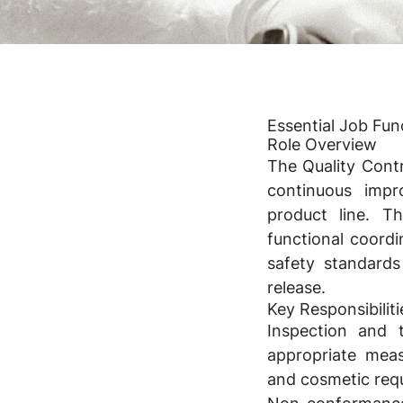
Essential Job Fu
Role Overview
The Quality Contr
continuous impr
product line. T
functional coordi
safety standards
release.
Key Responsibiliti
Inspection and t
appropriate meas
and cosmetic requ