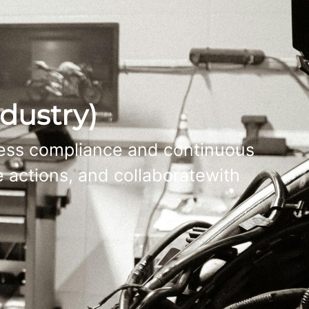
dustry)
cess compliance and continuous
 actions, and collaboratewith