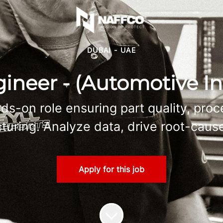
DUBAI - UAE
ineer - (Automotive In
ds-on role ensuring part quality, pro
ring. Analyze data, drive root-cause
Apply for this job