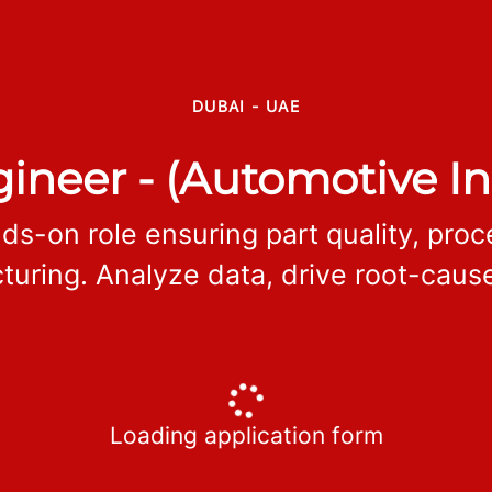
DUBAI - UAE
ineer - (Automotive In
ds-on role ensuring part quality, pro
ring. Analyze data, drive root-cause
Loading application form