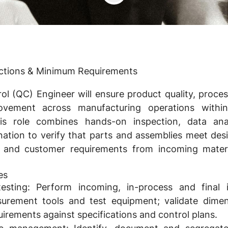
nctions & Minimum Requirements
ol (QC) Engineer will ensure product quality, proc
ovement across manufacturing operations withi
his role combines hands-on inspection, data ana
nation to verify that parts and assemblies meet desi
 and customer requirements from incoming materi
es
esting:
Perform incoming, in-process and final i
urement tools and test equipment; validate dimens
irements against specifications and control plans.