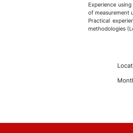
Experience using
of measurement un
Practical exper
methodologies (Le
Locat
Month