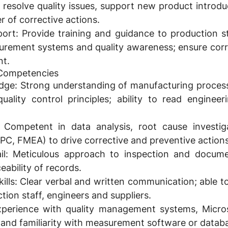
o resolve quality issues, support new product introd
r of corrective actions.
port:
Provide training and guidance to production st
urement systems and quality awareness; ensure corr
nt.
& Competencies
dge:
Strong understanding of manufacturing proce
uality control principles; ability to read enginee
Competent in data analysis, root cause investig
(SPC, FMEA) to drive corrective and preventive actions
l:
Meticulous approach to inspection and documen
eability of records.
lls:
Clear verbal and written communication; able to
tion staff, engineers and suppliers.
perience with quality management systems, Micros
) and familiarity with measurement software or datab