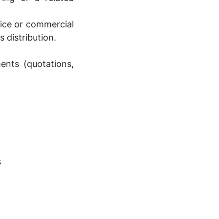
vice or commercial
s distribution.
ents (quotations,
s