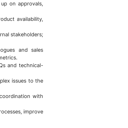
 up on approvals,
uct availability,
nal stakeholders;
logues and sales
metrics.
Qs and technical-
plex issues to the
 coordination with
processes, improve