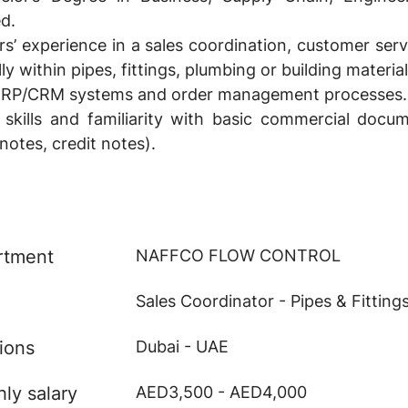
ed.
’ experience in a sales coordination, customer ser
ly within pipes, fittings, plumbing or building material
 ERP/CRM systems and order management processes.
 skills and familiarity with basic commercial docum
 notes, credit notes).
rtment
NAFFCO FLOW CONTROL
Sales Coordinator - Pipes & Fitting
ions
Dubai - UAE
ly salary
AED3,500 - AED4,000