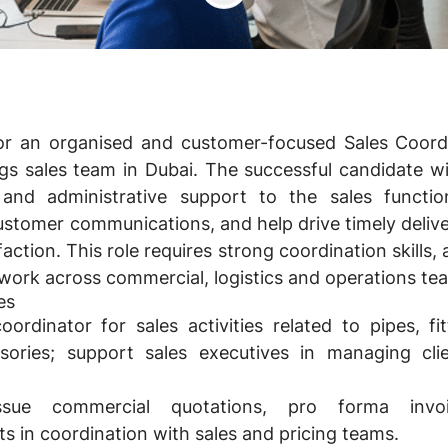
or an organised and customer-focused Sales Coord
ngs sales team in
Dubai
. The successful candidate wi
and administrative support to the sales functi
stomer communications, and help drive timely delive
action. This role requires strong coordination skills, a
o work across commercial, logistics and operations te
es
ordinator for sales activities related to pipes, fi
sories; support sales executives in managing cli
ssue commercial quotations, pro forma invo
in coordination with sales and pricing teams.