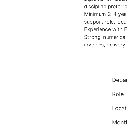
discipline preferr
Minimum 2–4 years
support role, ideal
Experience with
Strong numerical
invoices, delivery
Depa
Role
Locat
Month