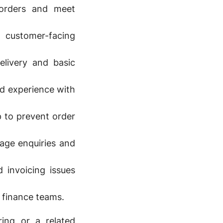
 orders and meet
customer-facing
elivery and basic
d experience with
 to prevent order
age enquiries and
 invoicing issues
d finance teams.
ring or a related