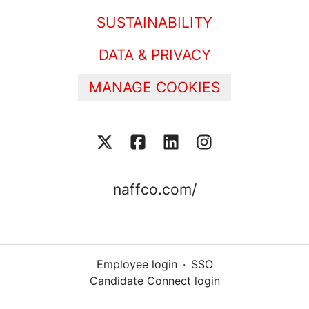
SUSTAINABILITY
DATA & PRIVACY
MANAGE COOKIES
naffco.com/
Employee login
·
SSO
Candidate Connect login