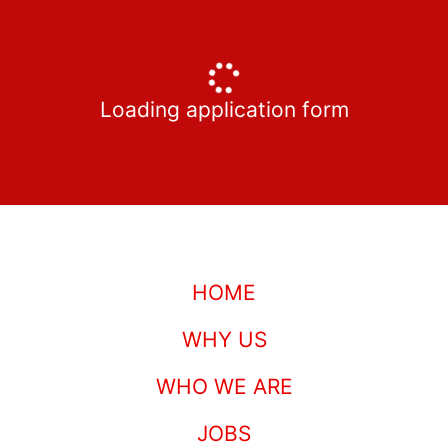
Loading application form
HOME
WHY US
WHO WE ARE
JOBS