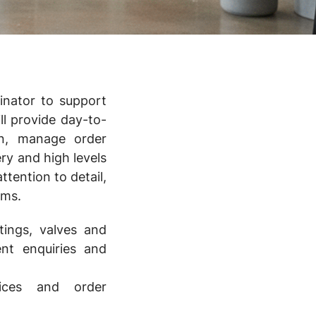
inator to support
ll provide day-to-
on, manage order
ry and high levels
ttention to detail,
ams.
ttings, valves and
ent enquiries and
ices and order