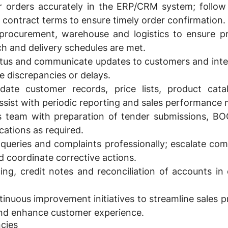
 orders accurately in the ERP/CRM system; follow
 contract terms to ensure timely order confirmation.
procurement, warehouse and logistics to ensure prod
tch and delivery schedules are met.
atus and communicate updates to customers and inter
e discrepancies or delays.
date customer records, price lists, product cata
sist with periodic reporting and sales performance 
s team with preparation of tender submissions, BO
cations as required.
ueries and complaints professionally; escalate com
 coordinate corrective actions.
cing, credit notes and reconciliation of accounts in
ntinuous improvement initiatives to streamline sales 
and enhance customer experience.
cies