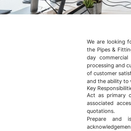
We are looking f
the Pipes & Fitti
day commercial 
processing and cu
of customer satisf
and the ability t
Key Responsibiliti
Act as primary co
associated acces
quotations.
Prepare and i
acknowledgements 