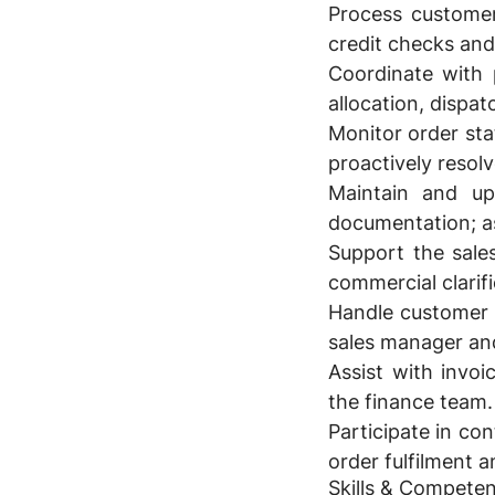
Process customer
credit checks and
Coordinate with 
allocation, dispa
Monitor order st
proactively resolv
Maintain and up
documentation; as
Support the sale
commercial clarifi
Handle customer q
sales manager and
Assist with invoi
the finance team.
Participate in co
order fulfilment 
Skills & Competen