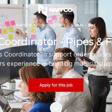
NAFFCO FLOW CONTROL
·
DUBAI - UAE
Coordinator - Pipes & F
s Coordinator to support order proce
rs experience in building materials/pip
Apply for this job