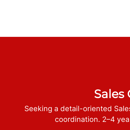
Sales 
Seeking a detail-oriented Sale
coordination. 2–4 yea