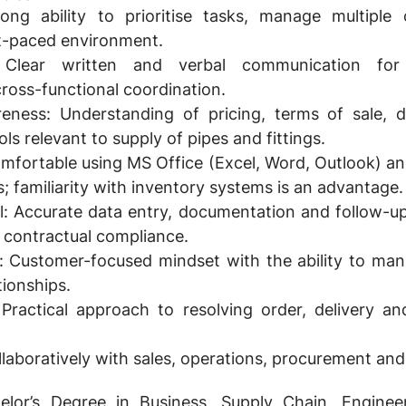
ong ability to prioritise tasks, manage multiple
st-paced environment.
lear written and verbal communication for 
cross-functional coordination.
eness:
Understanding of pricing, terms of sale, d
s relevant to supply of pipes and fittings.
fortable using MS Office (Excel, Word, Outlook) an
familiarity with inventory systems is an advantage.
l:
Accurate data entry, documentation and follow-up
 contractual compliance.
:
Customer-focused mindset with the ability to man
tionships.
Practical approach to resolving order, delivery and
ollaboratively with sales, operations, procurement an
lor’s Degree in Business, Supply Chain, Enginee