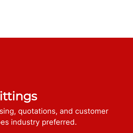
ittings
ssing, quotations, and customer
es industry preferred.