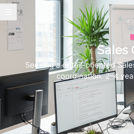
CAREER MENU
Sales 
Seeking a detail-oriented Sale
coordination. 2–4 yea