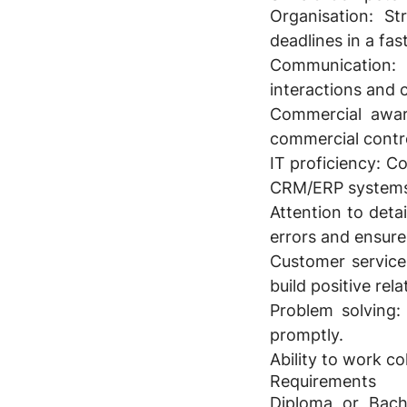
Organisation:
Str
deadlines in a fa
Communication:
C
interactions and 
Commercial awar
commercial control
IT proficiency:
Com
CRM/ERP systems; 
Attention to detai
errors and ensure
Customer service
build positive rela
Problem solving:
promptly.
Ability to work c
Requirements
Diploma or Bache