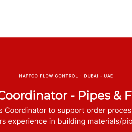
NAFFCO FLOW CONTROL
·
DUBAI - UAE
Coordinator - Pipes & F
s Coordinator to support order proce
rs experience in building materials/pip