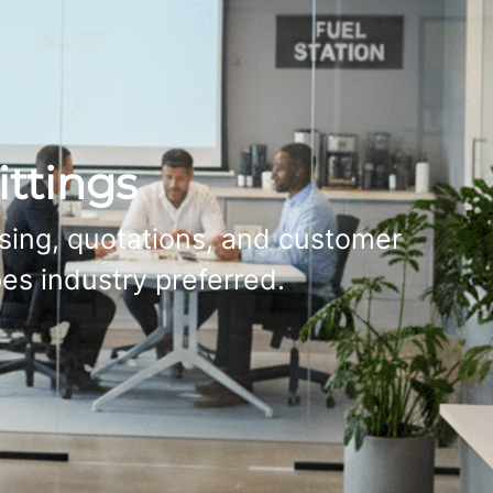
ittings
ssing, quotations, and customer
es industry preferred.