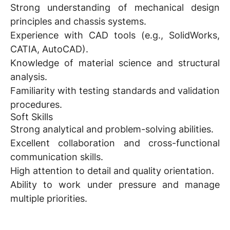
Strong understanding of mechanical design
principles and chassis systems.
Experience with CAD tools (e.g., SolidWorks,
CATIA, AutoCAD).
Knowledge of material science and structural
analysis.
Familiarity with testing standards and validation
procedures.
Soft Skills
Strong analytical and problem-solving abilities.
Excellent collaboration and cross-functional
communication skills.
High attention to detail and quality orientation.
Ability to work under pressure and manage
multiple priorities.