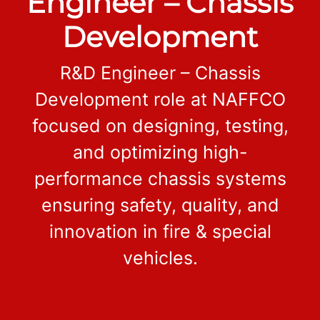
Engineer – Chassis
Development
R&D Engineer – Chassis
Development role at NAFFCO
focused on designing, testing,
and optimizing high-
performance chassis systems
ensuring safety, quality, and
innovation in fire & special
vehicles.