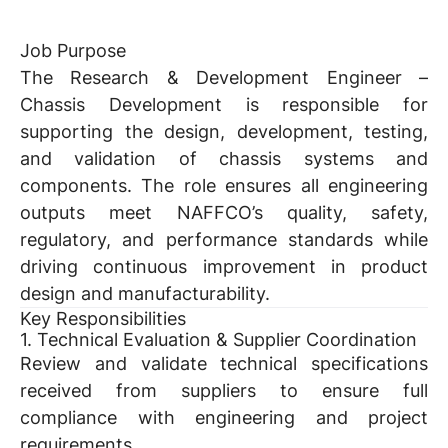
Job Purpose
The Research & Development Engineer –
Chassis Development is responsible for
supporting the design, development, testing,
and validation of chassis systems and
components. The role ensures all engineering
outputs meet NAFFCO’s quality, safety,
regulatory, and performance standards while
driving continuous improvement in product
design and manufacturability.
Key Responsibilities
1. Technical Evaluation & Supplier Coordination
Review and validate technical specifications
received from suppliers to ensure full
compliance with engineering and project
requirements.