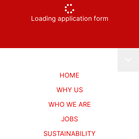
Loading application form
HOME
WHY US
WHO WE ARE
JOBS
SUSTAINABILITY