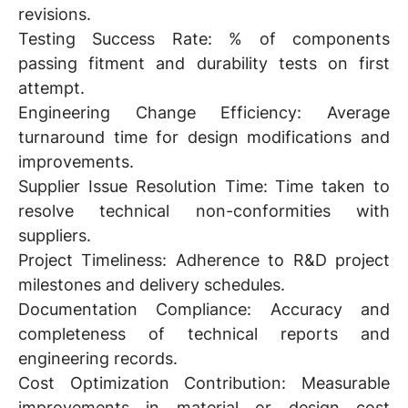
revisions.
Testing Success Rate:
% of components
passing fitment and durability tests on first
attempt.
Engineering Change Efficiency:
Average
turnaround time for design modifications and
improvements.
Supplier Issue Resolution Time:
Time taken to
resolve technical non-conformities with
suppliers.
Project Timeliness:
Adherence to R&D project
milestones and delivery schedules.
Documentation Compliance:
Accuracy and
completeness of technical reports and
engineering records.
Cost Optimization Contribution:
Measurable
improvements in material or design cost