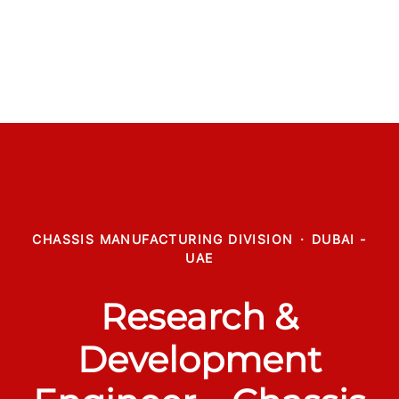
CHASSIS MANUFACTURING DIVISION
·
DUBAI -
UAE
Research &
Development