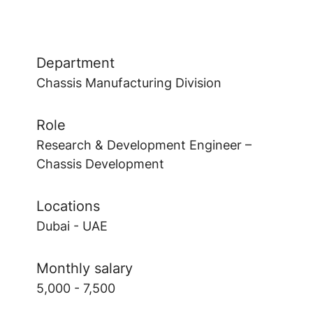
Department
Chassis Manufacturing Division
Role
Research & Development Engineer –
Chassis Development
Locations
Dubai - UAE
Monthly salary
5,000 - 7,500