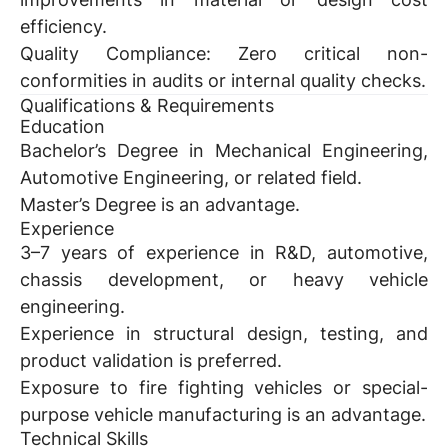
efficiency.
Quality Compliance:
Zero critical non-
conformities in audits or internal quality checks.
Qualifications & Requirements
Education
Bachelor’s Degree in Mechanical Engineering,
Automotive Engineering, or related field.
Master’s Degree is an advantage.
Experience
3–7 years of experience in R&D, automotive,
chassis development, or heavy vehicle
engineering.
Experience in structural design, testing, and
product validation is preferred.
Exposure to fire fighting vehicles or special-
purpose vehicle manufacturing is an advantage.
Technical Skills