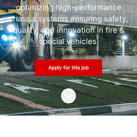
optimizing high-performance
chassis systems ensuring safety,
quality, and innovation in fire &
special vehicles.
Apply for this job