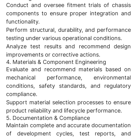
Conduct and oversee fitment trials of chassis
components to ensure proper integration and
functionality.
Perform structural, durability, and performance
testing under various operational conditions.
Analyze test results and recommend design
improvements or corrective actions.
4. Materials & Component Engineering
Evaluate and recommend materials based on
mechanical performance, environmental
conditions, safety standards, and regulatory
compliance.
Support material selection processes to ensure
product reliability and lifecycle performance.
5. Documentation & Compliance
Maintain complete and accurate documentation
of development cycles, test reports, and