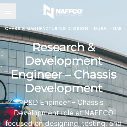
CAREER MENU
CHASSIS MANUFACTURING DIVISION
·
DUBAI - UAE
Research &
Development
Engineer – Chassis
Development
R&D Engineer – Chassis
Development role at NAFFCO
focused on designing, testing, and