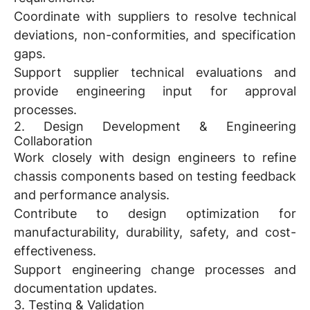
Coordinate with suppliers to resolve technical
deviations, non-conformities, and specification
gaps.
Support supplier technical evaluations and
provide engineering input for approval
processes.
2. Design Development & Engineering
Collaboration
Work closely with design engineers to refine
chassis components based on testing feedback
and performance analysis.
Contribute to design optimization for
manufacturability, durability, safety, and cost-
effectiveness.
Support engineering change processes and
documentation updates.
3. Testing & Validation