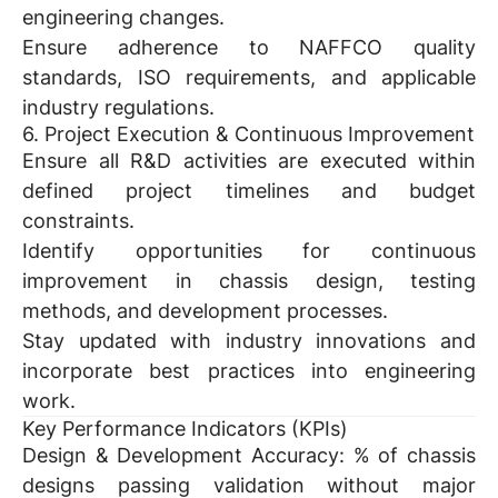
engineering changes.
Ensure adherence to NAFFCO quality
standards, ISO requirements, and applicable
industry regulations.
6. Project Execution & Continuous Improvement
Ensure all R&D activities are executed within
defined project timelines and budget
constraints.
Identify opportunities for continuous
improvement in chassis design, testing
methods, and development processes.
Stay updated with industry innovations and
incorporate best practices into engineering
work.
Key Performance Indicators (KPIs)
Design & Development Accuracy:
% of chassis
designs passing validation without major