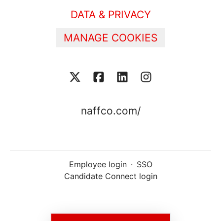
DATA & PRIVACY
MANAGE COOKIES
naffco.com/
Employee login
·
SSO
Candidate Connect login