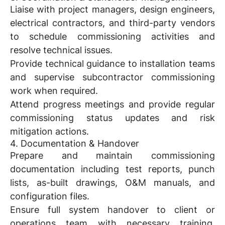
Liaise with project managers, design engineers,
electrical contractors, and third-party vendors
to schedule commissioning activities and
resolve technical issues.
Provide technical guidance to installation teams
and supervise subcontractor commissioning
work when required.
Attend progress meetings and provide regular
commissioning status updates and risk
mitigation actions.
4. Documentation & Handover
Prepare and maintain commissioning
documentation including test reports, punch
lists, as-built drawings, O&M manuals, and
configuration files.
Ensure full system handover to client or
operations team with necessary training,