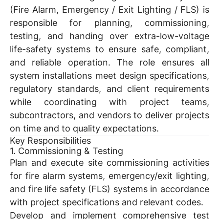
(Fire Alarm, Emergency / Exit Lighting / FLS) is
responsible for planning, commissioning,
testing, and handing over extra-low-voltage
life-safety systems to ensure safe, compliant,
and reliable operation. The role ensures all
system installations meet design specifications,
regulatory standards, and client requirements
while coordinating with project teams,
subcontractors, and vendors to deliver projects
on time and to quality expectations.
Key Responsibilities
1. Commissioning & Testing
Plan and execute site commissioning activities
for fire alarm systems, emergency/exit lighting,
and fire life safety (FLS) systems in accordance
with project specifications and relevant codes.
Develop and implement comprehensive test