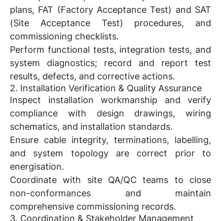
plans, FAT (Factory Acceptance Test) and SAT
(Site Acceptance Test) procedures, and
commissioning checklists.
Perform functional tests, integration tests, and
system diagnostics; record and report test
results, defects, and corrective actions.
2. Installation Verification & Quality Assurance
Inspect installation workmanship and verify
compliance with design drawings, wiring
schematics, and installation standards.
Ensure cable integrity, terminations, labelling,
and system topology are correct prior to
energisation.
Coordinate with site QA/QC teams to close
non-conformances and maintain
comprehensive commissioning records.
3. Coordination & Stakeholder Management