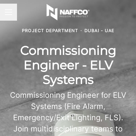
CAREER MENU
PROJECT DEPARTMENT
·
DUBAI - UAE
Commissioning
Engineer - ELV
Systems
Commissioning Engineer for ELV
Systems (Fire Alarm,
Emergency/Exit Lighting, FLS).
Join multidisciplinary teams to