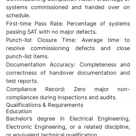
systems commissioned and handed over on
schedule.
First-time Pass Rate:
Percentage of systems
passing SAT with no major defects.
Punch-list Closure Time:
Average time to
resolve commissioning defects and close
punch-list items.
Documentation Accuracy:
Completeness and
correctness of handover documentation and
test reports.
Compliance Record:
Zero major non-
compliances during inspections and audits.
Qualifications & Requirements
Education
Bachelor’s degree in Electrical Engineering,
Electronic Engineering, or a related discipline,
or equivalent technical qualification.