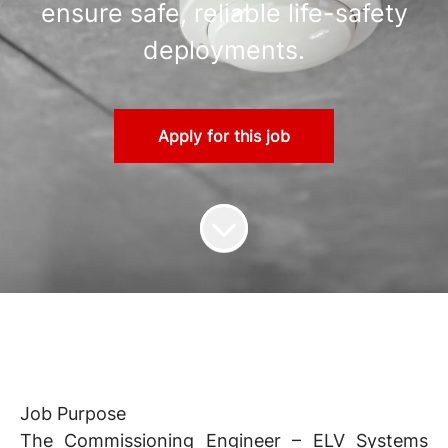
ensure safe, reliable life-safety
deployments.
Apply for this job
Job Purpose
The Commissioning Engineer – ELV Systems