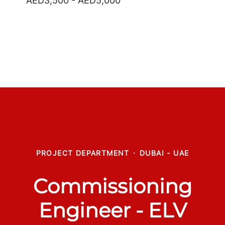
AED3,500 - AED5,000
PROJECT DEPARTMENT
·
DUBAI - UAE
Commissioning
Engineer - ELV