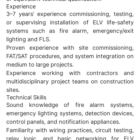
Experience
3–7 years’ experience commissioning, testing,
or supervising installation of ELV life-safety
systems such as fire alarm, emergency/exit
lighting and FLS.
Proven experience with site commissioning,
FAT/SAT procedures, and system integration on
medium to large projects.
Experience working with contractors and
multidisciplinary project teams on construction
sites.
Technical Skills
Sound knowledge of fire alarm systems,
emergency lighting systems, detection devices,
control panels, and notification appliances.
Familiarity with wiring practices, circuit testing,
relay logic, and basic networking for ELV