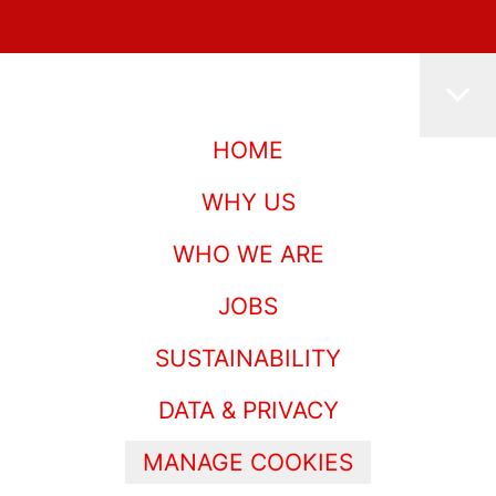
HOME
WHY US
WHO WE ARE
JOBS
SUSTAINABILITY
DATA & PRIVACY
MANAGE COOKIES