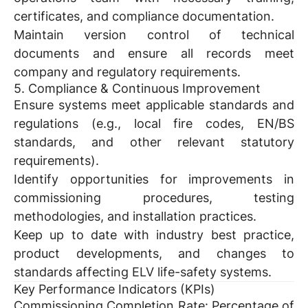
certificates, and compliance documentation.
Maintain version control of technical
documents and ensure all records meet
company and regulatory requirements.
5. Compliance & Continuous Improvement
Ensure systems meet applicable standards and
regulations (e.g., local fire codes, EN/BS
standards, and other relevant statutory
requirements).
Identify opportunities for improvements in
commissioning procedures, testing
methodologies, and installation practices.
Keep up to date with industry best practice,
product developments, and changes to
standards affecting ELV life-safety systems.
Key Performance Indicators (KPIs)
Commissioning Completion Rate:
Percentage of