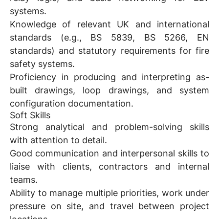
systems.
Knowledge of relevant UK and international
standards (e.g., BS 5839, BS 5266, EN
standards) and statutory requirements for fire
safety systems.
Proficiency in producing and interpreting as-
built drawings, loop drawings, and system
configuration documentation.
Soft Skills
Strong analytical and problem-solving skills
with attention to detail.
Good communication and interpersonal skills to
liaise with clients, contractors and internal
teams.
Ability to manage multiple priorities, work under
pressure on site, and travel between project