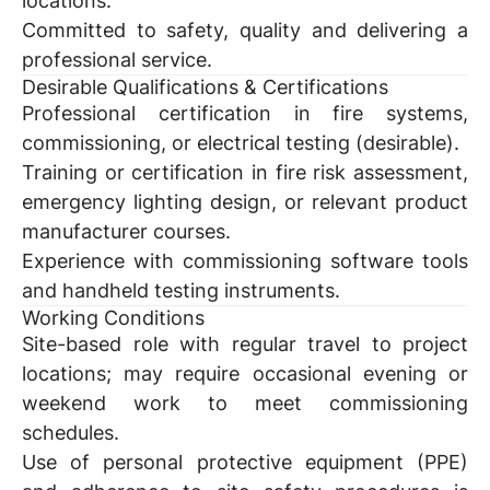
locations.
Committed to safety, quality and delivering a
professional service.
Desirable Qualifications & Certifications
Professional certification in fire systems,
commissioning, or electrical testing (desirable).
Training or certification in fire risk assessment,
emergency lighting design, or relevant product
manufacturer courses.
Experience with commissioning software tools
and handheld testing instruments.
Working Conditions
Site-based role with regular travel to project
locations; may require occasional evening or
weekend work to meet commissioning
schedules.
Use of personal protective equipment (PPE)