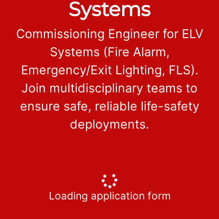
Systems
Commissioning Engineer for ELV
Systems (Fire Alarm,
Emergency/Exit Lighting, FLS).
Join multidisciplinary teams to
ensure safe, reliable life-safety
deployments.
Loading application form