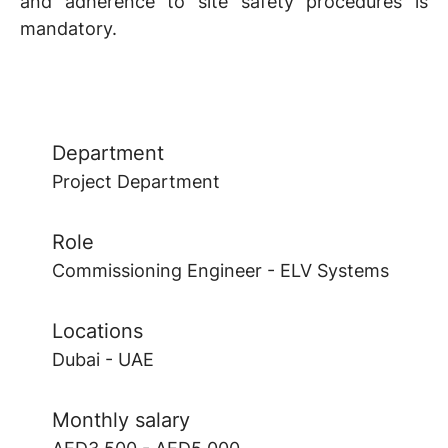
and adherence to site safety procedures is
mandatory.
Department
Project Department
Role
Commissioning Engineer - ELV Systems
Locations
Dubai - UAE
Monthly salary