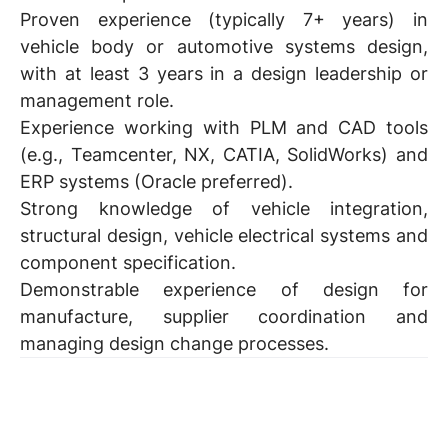
Proven experience (typically 7+ years) in
vehicle body or automotive systems design,
with at least 3 years in a design leadership or
management role.
Experience working with PLM and CAD tools
(e.g., Teamcenter, NX, CATIA, SolidWorks) and
ERP systems (Oracle preferred).
Strong knowledge of vehicle integration,
structural design, vehicle electrical systems and
component specification.
Demonstrable experience of design for
manufacture, supplier coordination and
managing design change processes.