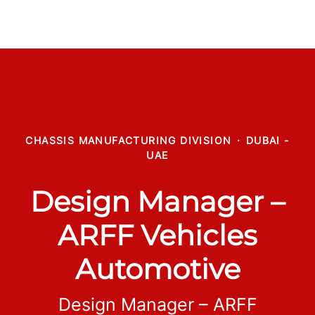
CHASSIS MANUFACTURING DIVISION
·
DUBAI -
UAE
Design Manager –
ARFF Vehicles
Automotive
Design Manager – ARFF