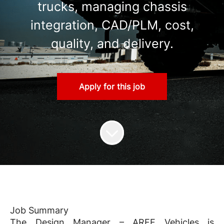
trucks, managing chassis
integration, CAD/PLM, cost,
quality, and delivery.
Apply for this job
Job Summary
The Design Manager – ARFF Vehicles is