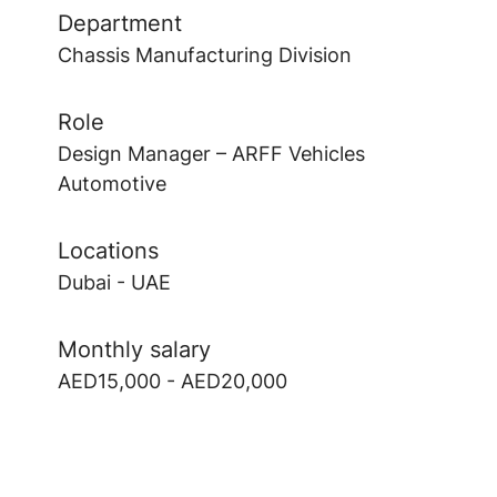
Department
Chassis Manufacturing Division
Role
Design Manager – ARFF Vehicles
Automotive
Locations
Dubai - UAE
Monthly salary
AED15,000 - AED20,000