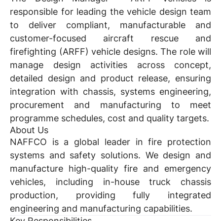
responsible for leading the vehicle design team
to deliver compliant, manufacturable and
customer-focused aircraft rescue and
firefighting (ARFF) vehicle designs. The role will
manage design activities across concept,
detailed design and product release, ensuring
integration with chassis, systems engineering,
procurement and manufacturing to meet
programme schedules, cost and quality targets.
About Us
NAFFCO is a global leader in fire protection
systems and safety solutions. We design and
manufacture high-quality fire and emergency
vehicles, including in-house truck chassis
production, providing fully integrated
engineering and manufacturing capabilities.
Key Responsibilities