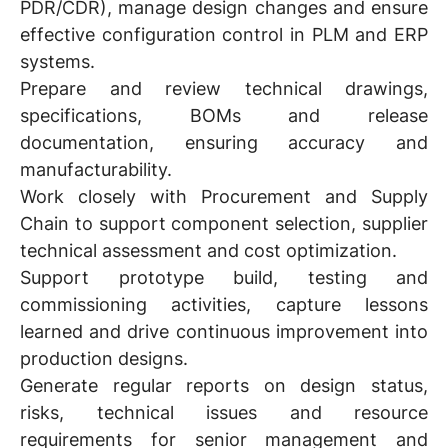
PDR/CDR), manage design changes and ensure
effective configuration control in PLM and ERP
systems.
Prepare and review technical drawings,
specifications, BOMs and release
documentation, ensuring accuracy and
manufacturability.
Work closely with Procurement and Supply
Chain to support component selection, supplier
technical assessment and cost optimization.
Support prototype build, testing and
commissioning activities, capture lessons
learned and drive continuous improvement into
production designs.
Generate regular reports on design status,
risks, technical issues and resource
requirements for senior management and