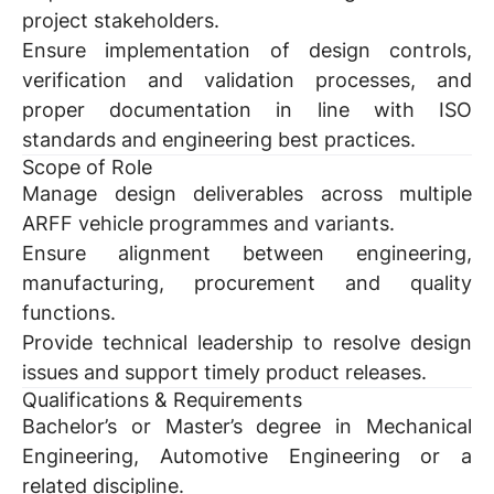
project stakeholders.
Ensure implementation of design controls,
verification and validation processes, and
proper documentation in line with ISO
standards and engineering best practices.
Scope of Role
Manage design deliverables across multiple
ARFF vehicle programmes and variants.
Ensure alignment between engineering,
manufacturing, procurement and quality
functions.
Provide technical leadership to resolve design
issues and support timely product releases.
Qualifications & Requirements
Bachelor’s or Master’s degree in Mechanical
Engineering, Automotive Engineering or a
related discipline.