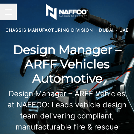
CAREER MENU
CHASSIS MANUFACTURING DIVISION
·
DUBAI - UAE
Design Manager –
ARFF Vehicles
Automotive
Design Manager – ARFF Vehicles
at NAFFCO: Leads vehicle design
team delivering compliant,
manufacturable fire & rescue