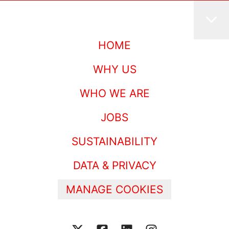
HOME
WHY US
WHO WE ARE
JOBS
SUSTAINABILITY
DATA & PRIVACY
MANAGE COOKIES