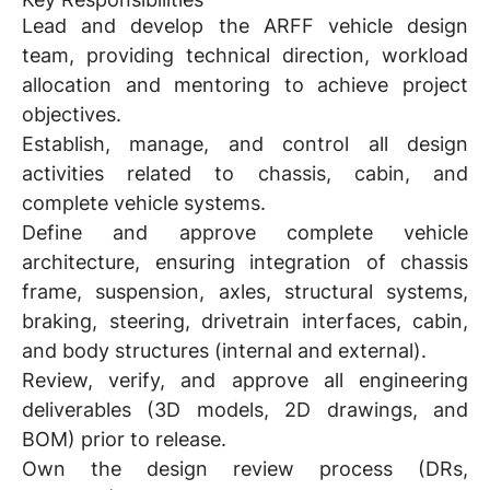
Lead and develop the ARFF vehicle design
team, providing technical direction, workload
allocation and mentoring to achieve project
objectives.
Establish, manage, and control all design
activities related to chassis, cabin, and
complete vehicle systems.
Define and approve complete vehicle
architecture, ensuring integration of chassis
frame, suspension, axles, structural systems,
braking, steering, drivetrain interfaces, cabin,
and body structures (internal and external).
Review, verify, and approve all engineering
deliverables (3D models, 2D drawings, and
BOM) prior to release.
Own the design review process (DRs,