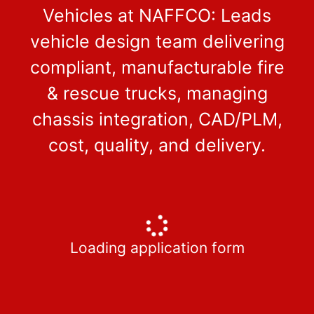
Vehicles at NAFFCO: Leads
vehicle design team delivering
compliant, manufacturable fire
& rescue trucks, managing
chassis integration, CAD/PLM,
cost, quality, and delivery.
Loading application form